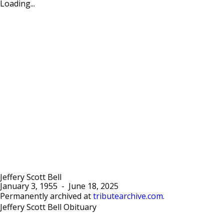
Loading...
Jeffery Scott Bell
January 3, 1955
-
June 18, 2025
Permanently archived at
tributearchive.com
.
Jeffery Scott Bell Obituary