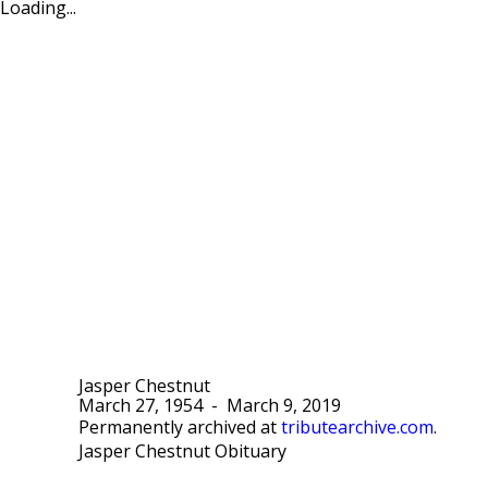
Loading...
Jasper Chestnut
March 27, 1954
-
March 9, 2019
Permanently archived at
tributearchive.com
.
Jasper Chestnut Obituary