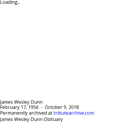
Loading...
James Wesley Dunn
February 17, 1956
-
October 9, 2018
Permanently archived at
tributearchive.com
.
James Wesley Dunn Obituary