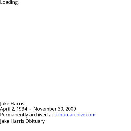
Loading...
Jake Harris
April 2, 1934
-
November 30, 2009
Permanently archived at
tributearchive.com
.
Jake Harris Obituary