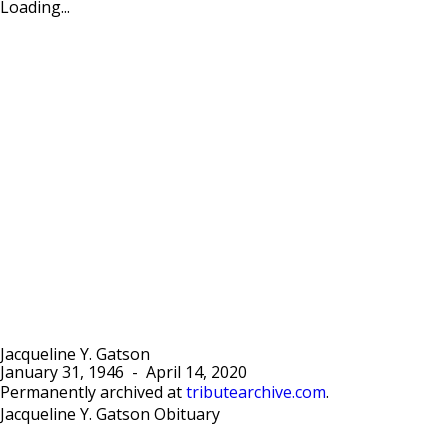
Loading...
Jacqueline Y. Gatson
January 31, 1946
-
April 14, 2020
Permanently archived at
tributearchive.com
.
Jacqueline Y. Gatson Obituary