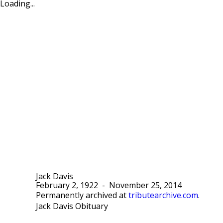
Loading...
Jack Davis
February 2, 1922
-
November 25, 2014
Permanently archived at
tributearchive.com
.
Jack Davis Obituary