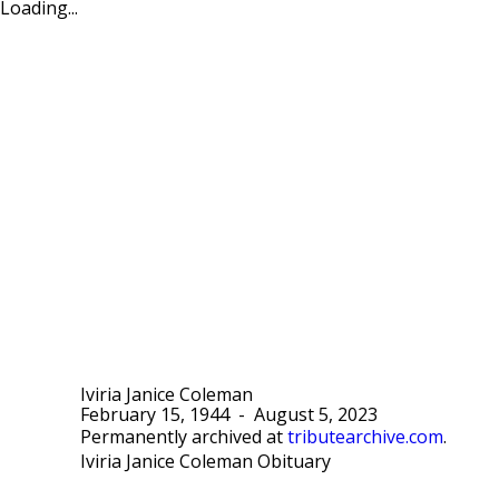
Loading...
Iviria Janice Coleman
February 15, 1944
-
August 5, 2023
Permanently archived at
tributearchive.com
.
Iviria Janice Coleman Obituary