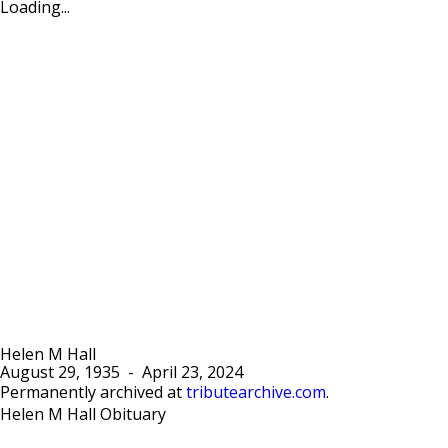
Loading...
Helen M Hall
August 29, 1935
-
April 23, 2024
Permanently archived at
tributearchive.com
.
Helen M Hall Obituary