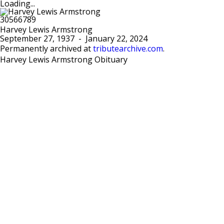
Loading...
Harvey Lewis Armstrong
September 27, 1937
-
January 22, 2024
Permanently archived at
tributearchive.com
.
Harvey Lewis Armstrong Obituary