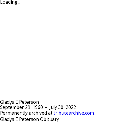
Loading...
Gladys E Peterson
September 29, 1960
-
July 30, 2022
Permanently archived at
tributearchive.com
.
Gladys E Peterson Obituary