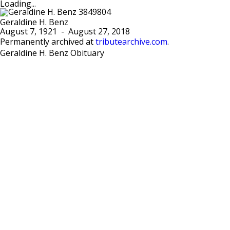
Loading...
Geraldine H. Benz
August 7, 1921
-
August 27, 2018
Permanently archived at
tributearchive.com
.
Geraldine H. Benz Obituary