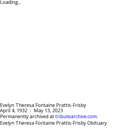
Loading...
Evelyn Theresa Fontaine Prattis-Frisby
April 4, 1932
-
May 13, 2023
Permanently archived at
tributearchive.com
.
Evelyn Theresa Fontaine Prattis-Frisby Obituary