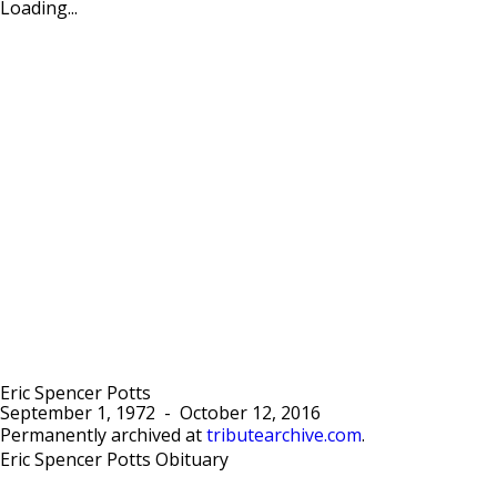
Loading...
Eric Spencer Potts
September 1, 1972
-
October 12, 2016
Permanently archived at
tributearchive.com
.
Eric Spencer Potts Obituary