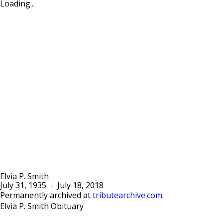
Loading...
Elvia P. Smith
July 31, 1935
-
July 18, 2018
Permanently archived at
tributearchive.com
.
Elvia P. Smith Obituary