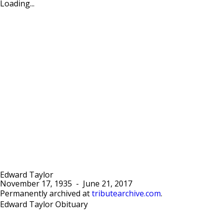
Loading...
Edward Taylor
November 17, 1935
-
June 21, 2017
Permanently archived at
tributearchive.com
.
Edward Taylor Obituary