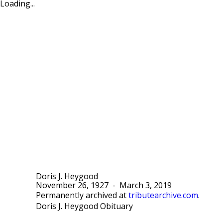
Loading...
Doris J. Heygood
November 26, 1927
-
March 3, 2019
Permanently archived at
tributearchive.com
.
Doris J. Heygood Obituary