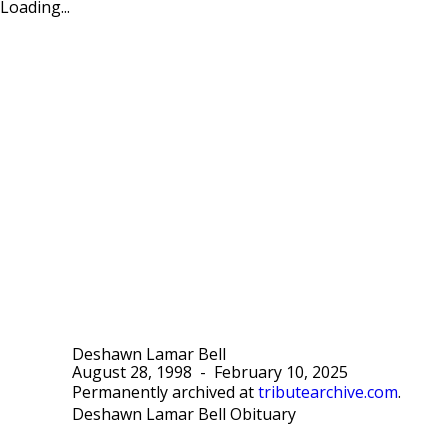
Loading...
Deshawn Lamar Bell
August 28, 1998
-
February 10, 2025
Permanently archived at
tributearchive.com
.
Deshawn Lamar Bell Obituary