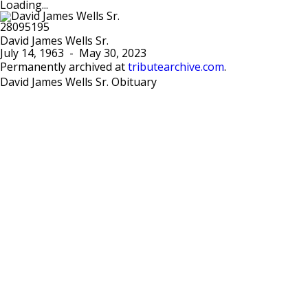
Loading...
David James Wells Sr.
July 14, 1963
-
May 30, 2023
Permanently archived at
tributearchive.com
.
David James Wells Sr. Obituary