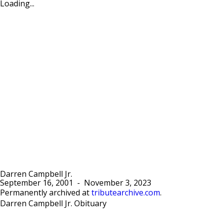
Loading...
Darren Campbell Jr.
September 16, 2001
-
November 3, 2023
Permanently archived at
tributearchive.com
.
Darren Campbell Jr. Obituary