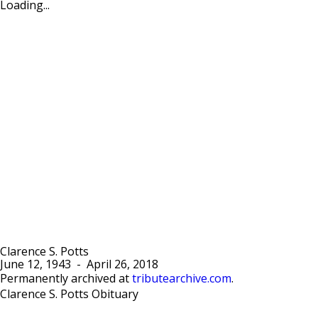
Loading...
Clarence S. Potts
June 12, 1943
-
April 26, 2018
Permanently archived at
tributearchive.com
.
Clarence S. Potts Obituary