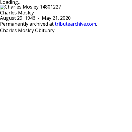
Loading...
Charles Mosley
August 29, 1946
-
May 21, 2020
Permanently archived at
tributearchive.com
.
Charles Mosley Obituary