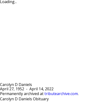
Loading...
Carolyn D Daniels
April 27, 1952
-
April 14, 2022
Permanently archived at
tributearchive.com
.
Carolyn D Daniels Obituary