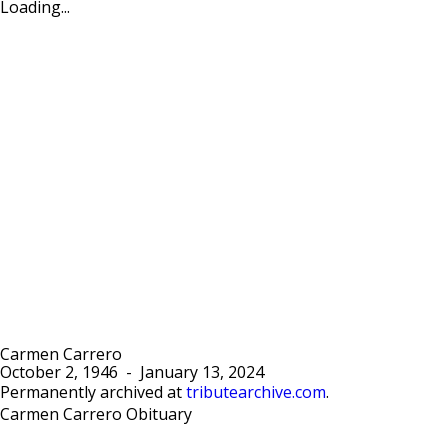
Loading...
Carmen Carrero
October 2, 1946
-
January 13, 2024
Permanently archived at
tributearchive.com
.
Carmen Carrero Obituary