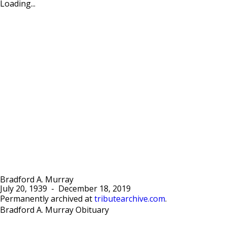
Loading...
Bradford A. Murray
July 20, 1939
-
December 18, 2019
Permanently archived at
tributearchive.com
.
Bradford A. Murray Obituary