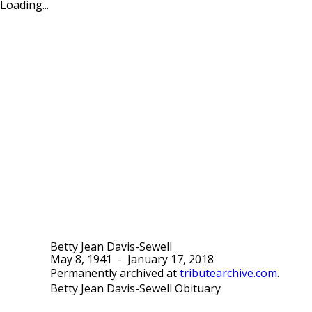
Loading...
Betty Jean Davis-Sewell
May 8, 1941
-
January 17, 2018
Permanently archived at
tributearchive.com
.
Betty Jean Davis-Sewell Obituary