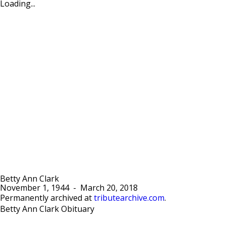
Loading...
Betty Ann Clark
November 1, 1944
-
March 20, 2018
Permanently archived at
tributearchive.com
.
Betty Ann Clark Obituary