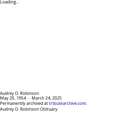
Loading...
Audrey D. Robinson
May 20, 1954
-
March 24, 2025
Permanently archived at
tributearchive.com
.
Audrey D. Robinson Obituary