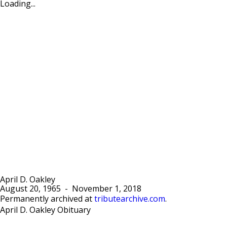
Loading...
April D. Oakley
August 20, 1965
-
November 1, 2018
Permanently archived at
tributearchive.com
.
April D. Oakley Obituary