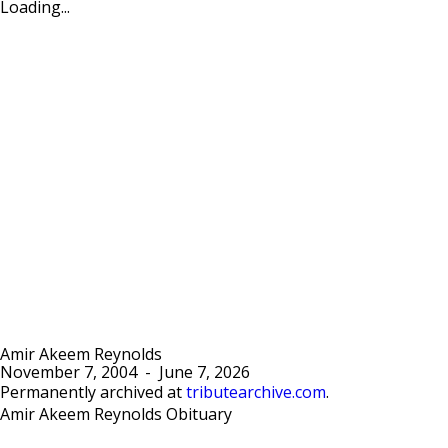
Loading...
Amir Akeem Reynolds
November 7, 2004
-
June 7, 2026
Permanently archived at
tributearchive.com
.
Amir Akeem Reynolds Obituary