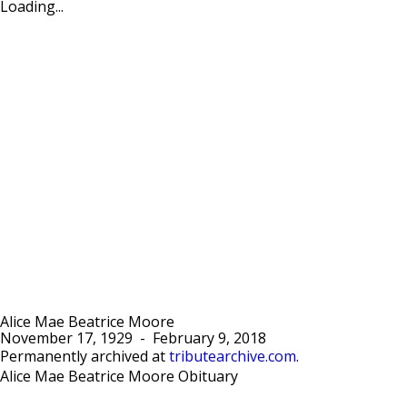
Loading...
Alice Mae Beatrice Moore
November 17, 1929
-
February 9, 2018
Permanently archived at
tributearchive.com
.
Alice Mae Beatrice Moore Obituary