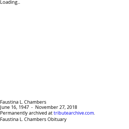
Loading...
Faustina L. Chambers
June 16, 1947
-
November 27, 2018
Permanently archived at
tributearchive.com
.
Faustina L. Chambers Obituary