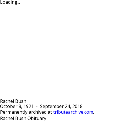
Loading...
Rachel Bush
October 8, 1921
-
September 24, 2018
Permanently archived at
tributearchive.com
.
Rachel Bush Obituary