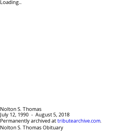
Loading...
Nolton S. Thomas
July 12, 1990
-
August 5, 2018
Permanently archived at
tributearchive.com
.
Nolton S. Thomas Obituary