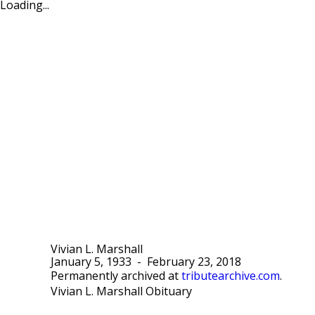
Loading...
Vivian L. Marshall
January 5, 1933
-
February 23, 2018
Permanently archived at
tributearchive.com
.
Vivian L. Marshall Obituary