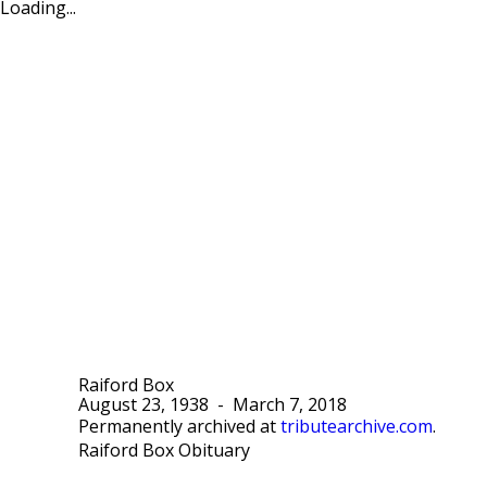
Loading...
Raiford Box
August 23, 1938
-
March 7, 2018
Permanently archived at
tributearchive.com
.
Raiford Box Obituary