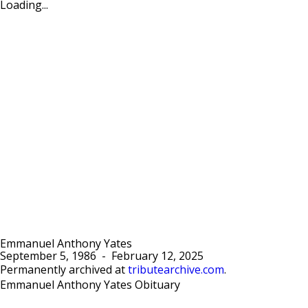
Loading...
Emmanuel Anthony Yates
September 5, 1986
-
February 12, 2025
Permanently archived at
tributearchive.com
.
Emmanuel Anthony Yates Obituary