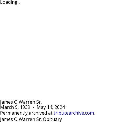
Loading...
James O Warren Sr.
March 9, 1939
-
May 14, 2024
Permanently archived at
tributearchive.com
.
James O Warren Sr. Obituary