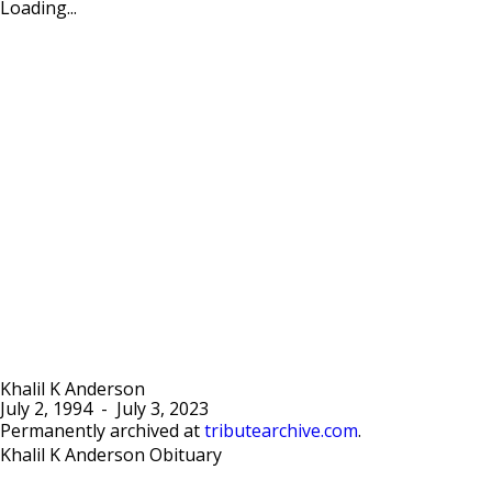
Loading...
Khalil K Anderson
July 2, 1994
-
July 3, 2023
Permanently archived at
tributearchive.com
.
Khalil K Anderson Obituary