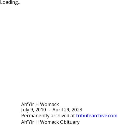
Loading...
Ah'Yir H Womack
July 9, 2010
-
April 29, 2023
Permanently archived at
tributearchive.com
.
Ah'Yir H Womack Obituary