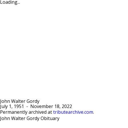
Loading...
John Walter Gordy
July 1, 1951
-
November 18, 2022
Permanently archived at
tributearchive.com
.
John Walter Gordy Obituary