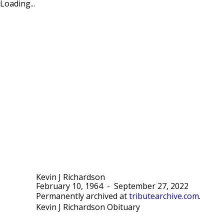
Loading...
Kevin J Richardson
February 10, 1964
-
September 27, 2022
Permanently archived at
tributearchive.com
.
Kevin J Richardson Obituary