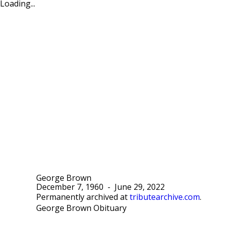
Loading...
George Brown
December 7, 1960
-
June 29, 2022
Permanently archived at
tributearchive.com
.
George Brown Obituary