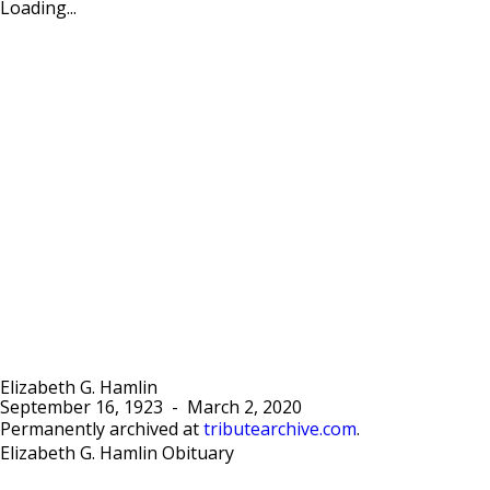
Loading...
Elizabeth G. Hamlin
September 16, 1923
-
March 2, 2020
Permanently archived at
tributearchive.com
.
Elizabeth G. Hamlin Obituary