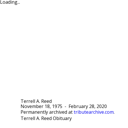
Loading...
Terrell A. Reed
November 18, 1975
-
February 28, 2020
Permanently archived at
tributearchive.com
.
Terrell A. Reed Obituary