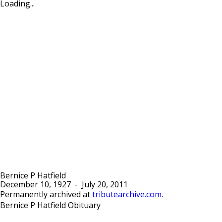
Loading...
Bernice P Hatfield
December 10, 1927
-
July 20, 2011
Permanently archived at
tributearchive.com
.
Bernice P Hatfield Obituary