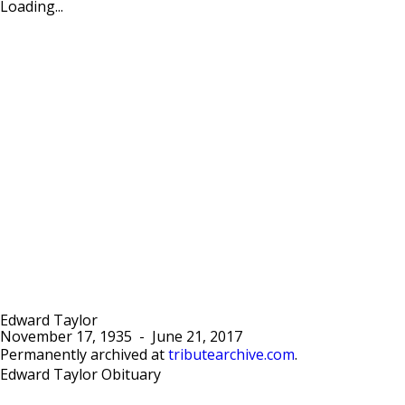
Loading...
Edward Taylor
November 17, 1935
-
June 21, 2017
Permanently archived at
tributearchive.com
.
Edward Taylor Obituary