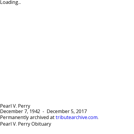
Loading...
Pearl V. Perry
December 7, 1942
-
December 5, 2017
Permanently archived at
tributearchive.com
.
Pearl V. Perry Obituary