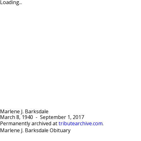
Loading...
Marlene J. Barksdale
March 8, 1940
-
September 1, 2017
Permanently archived at
tributearchive.com
.
Marlene J. Barksdale Obituary