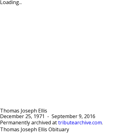
Loading...
Thomas Joseph Ellis
December 25, 1971
-
September 9, 2016
Permanently archived at
tributearchive.com
.
Thomas Joseph Ellis Obituary