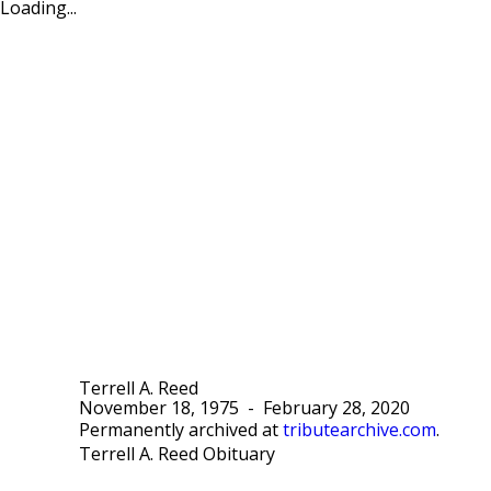
Loading...
Terrell A. Reed
November 18, 1975
-
February 28, 2020
Permanently archived at
tributearchive.com
.
Terrell A. Reed Obituary